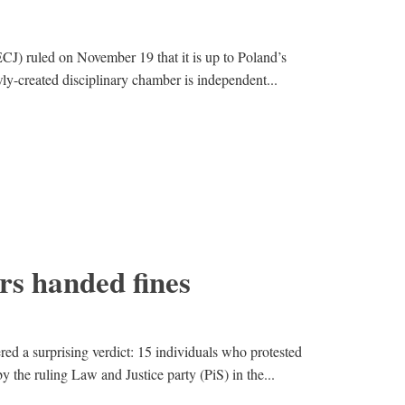
CJ) ruled on November 19 that it is up to Poland’s
ly-created disciplinary chamber is independent...
ers handed fines
ed a surprising verdict: 15 individuals who protested
y the ruling Law and Justice party (PiS) in the...