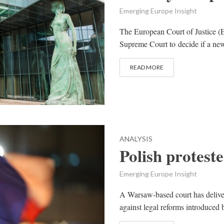
Emerging Europe Insight
The European Court of Justice (E
Supreme Court to decide if a new
READ MORE
ANALYSIS
Polish protest
Emerging Europe Insight
A Warsaw-based court has deliver
against legal reforms introduced b