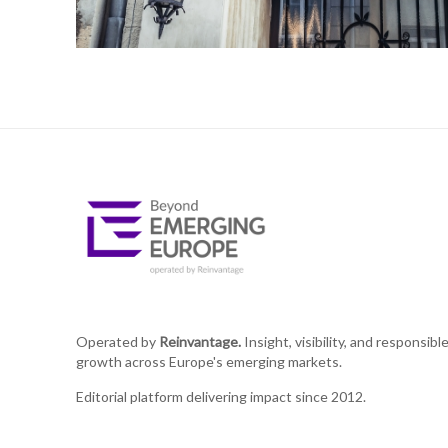
Operated by
Reinvantage.
Insight, visibility, and responsibl
growth across Europe's emerging markets.
Editorial platform delivering impact since 2012.