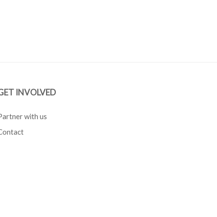
GET INVOLVED
Partner with us
Contact