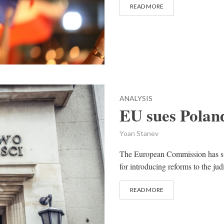
READ MORE
ANALYSIS
EU sues Poland
Yoan Stanev
The European Commission has sue
for introducing reforms to the jud
READ MORE