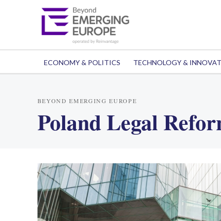
ECONOMY & POLITICS
TECHNOLOGY & INNOVA
BEYOND EMERGING EUROPE
Poland Legal Refo