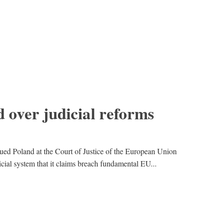
 over judicial reforms
d Poland at the Court of Justice of the European Union
icial system that it claims breach fundamental EU...