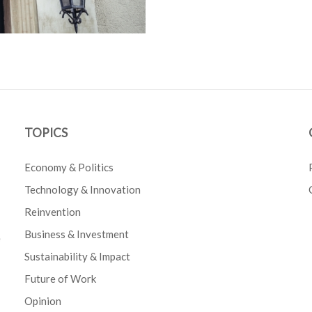
TOPICS
Economy & Politics
Technology & Innovation
Reinvention
Business & Investment
e
Sustainability & Impact
Future of Work
Opinion