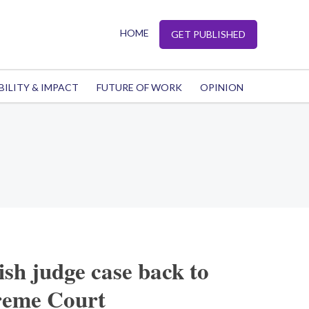
HOME
GET PUBLISHED
BILITY & IMPACT
FUTURE OF WORK
OPINION
ish judge case back to
reme Court