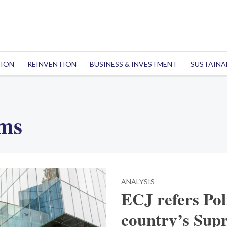
TION
REINVENTION
BUSINESS & INVESTMENT
SUSTAINA
rms
ANALYSIS
ECJ refers Pol
country’s Sup