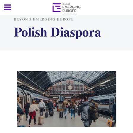
BEYOND EMERGING EUROPE
Polish Diaspora