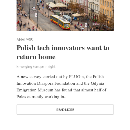
ANALYSIS
Polish tech innovators want to
return home
Emerging Europe Insight
A new survey carried out by PLUGin, the Polish
Innovation Diaspora Foundation and the Gdynia
Emigration Museum has found that almost half of
Poles currently working in...
READ MORE