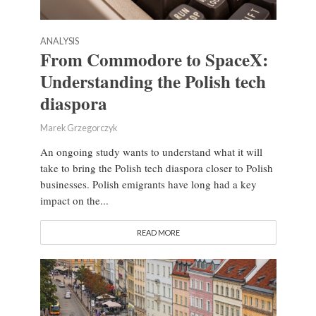
ANALYSIS
From Commodore to SpaceX:
Understanding the Polish tech
diaspora
Marek Grzegorczyk
An ongoing study wants to understand what it will
take to bring the Polish tech diaspora closer to Polish
businesses. Polish emigrants have long had a key
impact on the...
READ MORE