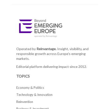
Operated by
Reinvantage.
Insight, visibility, and
responsible growth across Europe's emerging
markets.
Editorial platform delivering impact since 2012.
TOPICS
Economy & Politics
Technology & Innovation
Reinvention
Business & Investment