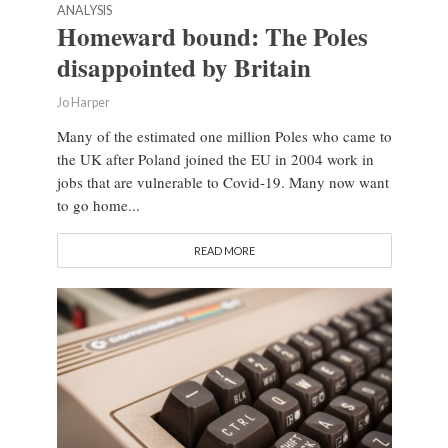
ANALYSIS
Homeward bound: The Poles
disappointed by Britain
Jo Harper
Many of the estimated one million Poles who came to
the UK after Poland joined the EU in 2004 work in
jobs that are vulnerable to Covid-19. Many now want
to go home...
READ MORE