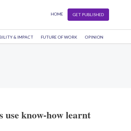
HOME
GET PUBLISHED
BILITY & IMPACT
FUTURE OF WORK
OPINION
ps use know-how learnt