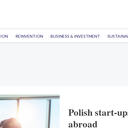
TION
REINVENTION
BUSINESS & INVESTMENT
SUSTAINA
Polish start-u
abroad