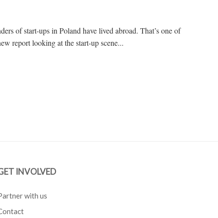
ders of start-ups in Poland have lived abroad. That’s one of
ew report looking at the start-up scene...
GET INVOLVED
Partner with us
Contact