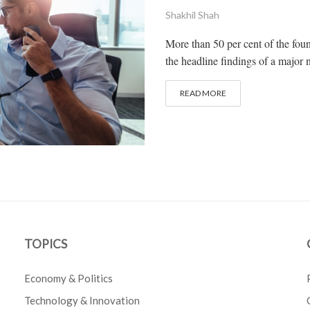
Shakhil Shah
More than 50 per cent of the foun
the headline findings of a major n
READ MORE
TOPICS
Economy & Politics
Technology & Innovation