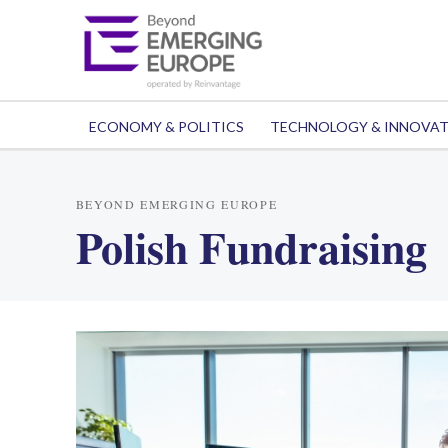
ECONOMY & POLITICS
TECHNOLOGY & INNOVA
BEYOND EMERGING EUROPE
Polish Fundraising