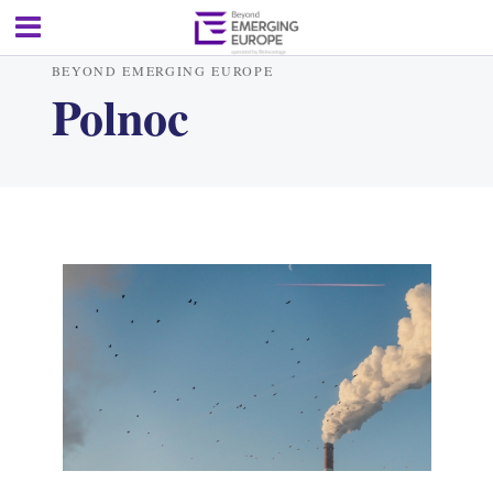
BEYOND EMERGING EUROPE
Polnoc