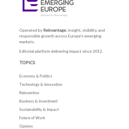
Operated by
Reinvantage.
Insight, visibility, and
responsible growth across Europe's emerging
markets.
Editorial platform delivering impact since 2012.
TOPICS
Economy & Politics
Technology & Innovation
Reinvention
Business & Investment
Sustainability & Impact
Future of Work
Opinion