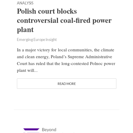
ANALYSIS
Polish court blocks
controversial coal-fired power
plant
Emerging Europe Insight
In a major victory for local communities, the climate
and clean energy, Poland’s Supreme Administrative
Court has ruled that the long-contested Polnoc power
plant will...
READ MORE