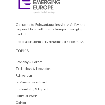
Operated by
Reinvantage.
Insight, visibility, and
responsible growth across Europe's emerging
markets.
Editorial platform delivering impact since 2012.
TOPICS
Economy & Politics
Technology & Innovation
Reinvention
Business & Investment
Sustainability & Impact
Future of Work
Opinion