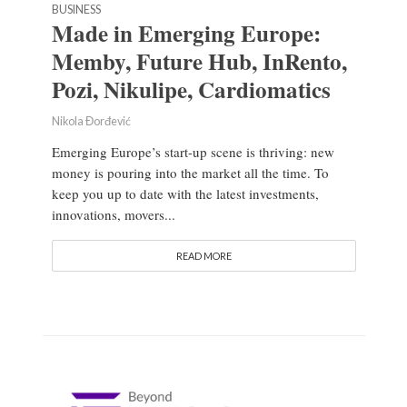
BUSINESS
Made in Emerging Europe:
Memby, Future Hub, InRento,
Pozi, Nikulipe, Cardiomatics
Nikola Đorđević
Emerging Europe’s start-up scene is thriving: new
money is pouring into the market all the time. To
keep you up to date with the latest investments,
innovations, movers...
READ MORE