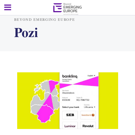
BEYOND EMERGING EUROPE
Pozi