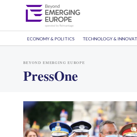
ECONOMY & POLITICS
TECHNOLOGY & INNOVA
BEYOND EMERGING EUROPE
PressOne