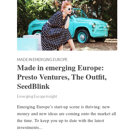
MADE IN EMERGING EUROPE
Made in emerging Europe:
Presto Ventures, The Outfit,
SeedBlink
Emerging Europe Insight
Emerging Europe’s start-up scene is thriving: new
money and new ideas are coming onto the market all
the time. To keep you up to date with the latest
investments...