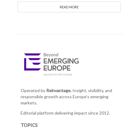
READ MORE
Operated by
Reinvantage.
Insight, visibility, and
responsible growth across Europe's emerging
markets.
Editorial platform delivering impact since 2012.
TOPICS