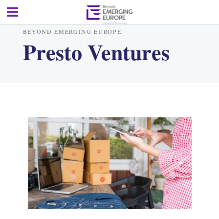
BEYOND EMERGING EUROPE
Presto Ventures