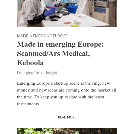
MADE IN EMERGING EUROPE
Made in emerging Europe:
Scanmed/Ars Medical,
Keboola
Emerging Europe Insight
Emerging Europe’s start-up scene is thriving: new
money and new ideas are coming onto the market all
the time. To keep you up to date with the latest
investments...
READ MORE