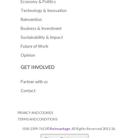
Economy & Politics
Technology & Innovation
Reinvention
Business & Investment
Sustainability & Impact
Future of Work
Opinion
GET INVOLVED
Partner with us
Contact
PRIVACY AND COOKIES
TERMS AND CONDITIONS
ISSN 2399-7613 ©
Reinvantage
. All Rights Reserved 2012-26.