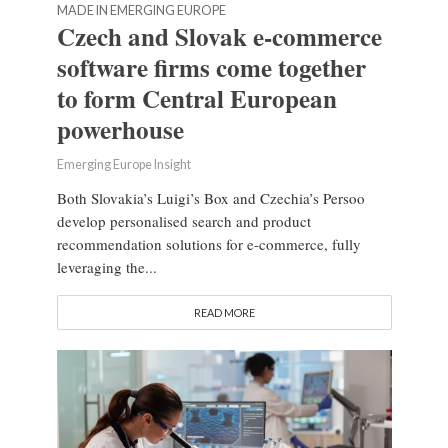
MADE IN EMERGING EUROPE
Czech and Slovak e-commerce
software firms come together
to form Central European
powerhouse
Emerging Europe Insight
Both Slovakia’s Luigi’s Box and Czechia’s Persoo
develop personalised search and product
recommendation solutions for e-commerce, fully
leveraging the...
READ MORE