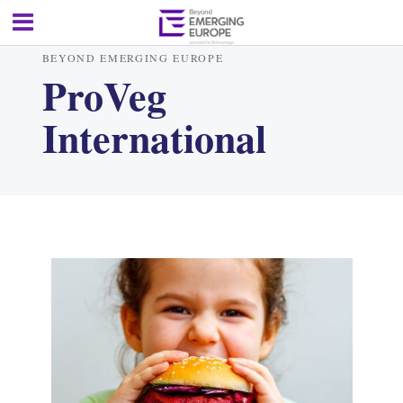
BEYOND EMERGING EUROPE
ProVeg
International