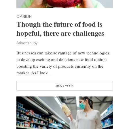
OPINION
Though the future of food is
hopeful, there are challenges
Sebastian Joy
Businesses can take advantage of new technologies
to develop exciting and delicious new food options,
boosting the variety of products currently on the
market. As I look...
READ MORE