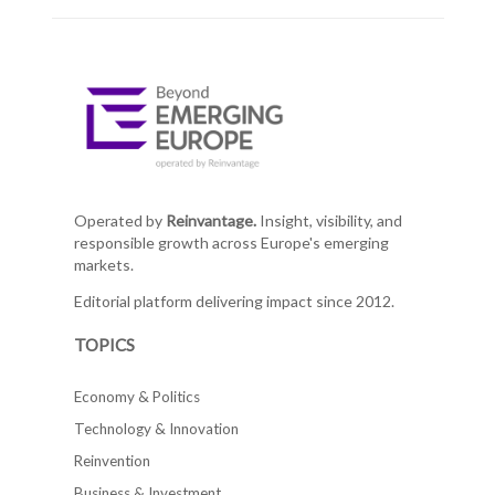
Operated by
Reinvantage.
Insight, visibility, and
responsible growth across Europe's emerging
markets.
Editorial platform delivering impact since 2012.
TOPICS
Economy & Politics
Technology & Innovation
Reinvention
Business & Investment