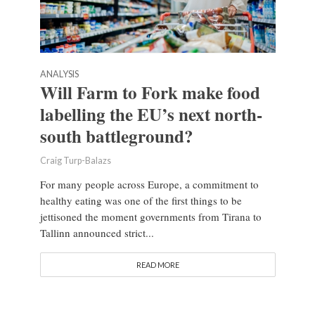
ANALYSIS
Will Farm to Fork make food
labelling the EU’s next north-
south battleground?
Craig Turp-Balazs
For many people across Europe, a commitment to
healthy eating was one of the first things to be
jettisoned the moment governments from Tirana to
Tallinn announced strict...
READ MORE