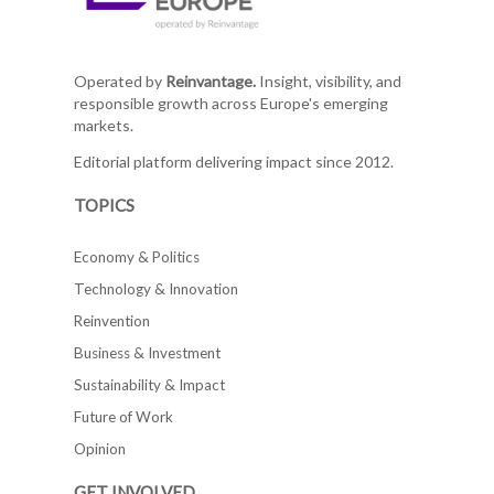
Operated by
Reinvantage.
Insight, visibility, and
responsible growth across Europe's emerging
markets.
Editorial platform delivering impact since 2012.
TOPICS
Economy & Politics
Technology & Innovation
Reinvention
Business & Investment
Sustainability & Impact
Future of Work
Opinion
GET INVOLVED