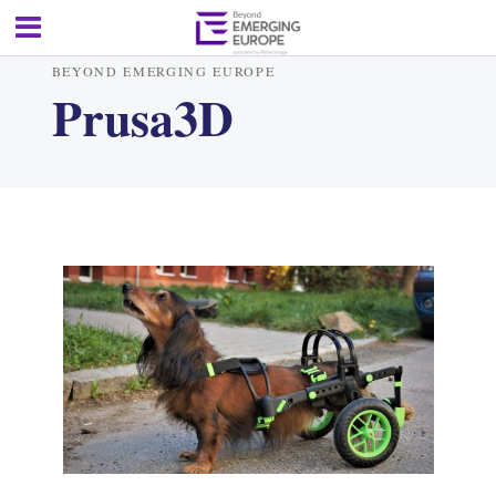
BEYOND EMERGING EUROPE
Prusa3D