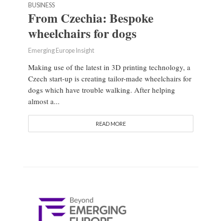
BUSINESS
From Czechia: Bespoke
wheelchairs for dogs
Emerging Europe Insight
Making use of the latest in 3D printing technology, a
Czech start-up is creating tailor-made wheelchairs for
dogs which have trouble walking. After helping
almost a...
READ MORE