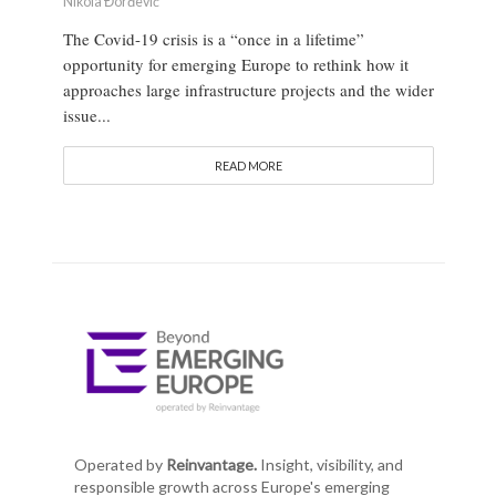
Nikola Đorđević
The Covid-19 crisis is a “once in a lifetime”
opportunity for emerging Europe to rethink how it
approaches large infrastructure projects and the wider
issue...
READ MORE
Operated by
Reinvantage.
Insight, visibility, and
responsible growth across Europe's emerging