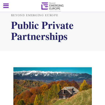
BEYOND EMERGING EUROPE
Public Private
Partnerships