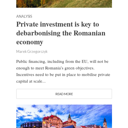
ANALYSIS
Private investment is key to
debarbonising the Romanian
economy
Marek Grzegorczyk
Public financing, including from the EU, will not be
enough to meet Romania’s green objectives.
Incentives need to be put in place to mobilise private
capital at scale...
READ MORE