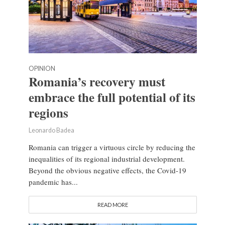
OPINION
Romania’s recovery must
embrace the full potential of its
regions
Leonardo Badea
Romania can trigger a virtuous circle by reducing the
inequalities of its regional industrial development.
Beyond the obvious negative effects, the Covid-19
pandemic has...
READ MORE