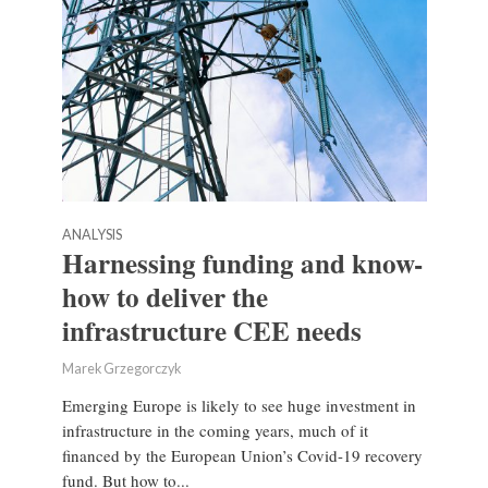
ANALYSIS
Harnessing funding and know-
how to deliver the
infrastructure CEE needs
Marek Grzegorczyk
Emerging Europe is likely to see huge investment in
infrastructure in the coming years, much of it
financed by the European Union’s Covid-19 recovery
fund. But how to...