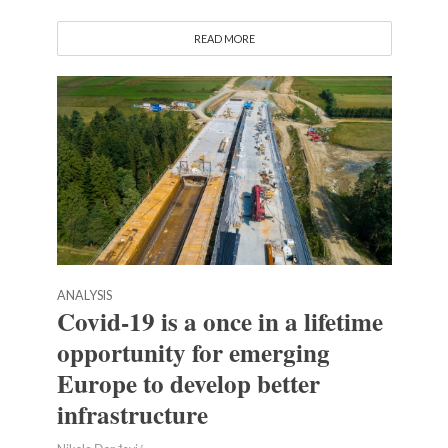
READ MORE
ANALYSIS
Covid-19 is a once in a lifetime
opportunity for emerging
Europe to develop better
infrastructure