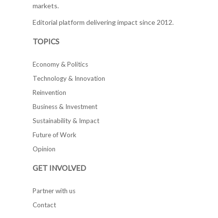
markets.
Editorial platform delivering impact since 2012.
TOPICS
Economy & Politics
Technology & Innovation
Reinvention
Business & Investment
Sustainability & Impact
Future of Work
Opinion
GET INVOLVED
Partner with us
Contact