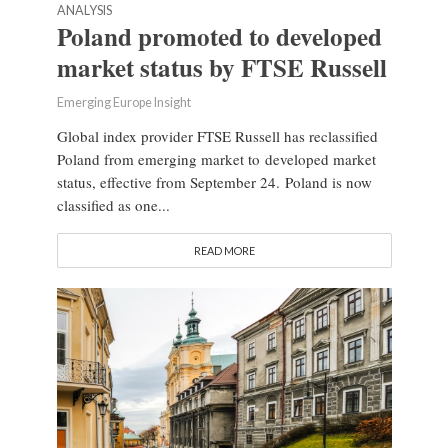
ANALYSIS
Poland promoted to developed
market status by FTSE Russell
Emerging Europe Insight
Global index provider FTSE Russell has reclassified
Poland from emerging market to developed market
status, effective from September 24. Poland is now
classified as one...
READ MORE