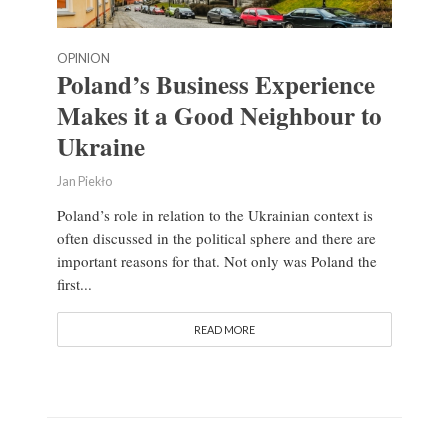
OPINION
Poland’s Business Experience
Makes it a Good Neighbour to
Ukraine
Jan Piekło
Poland’s role in relation to the Ukrainian context is
often discussed in the political sphere and there are
important reasons for that. Not only was Poland the
first...
READ MORE