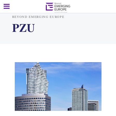
BEYOND EMERGING EUROPE
PZU