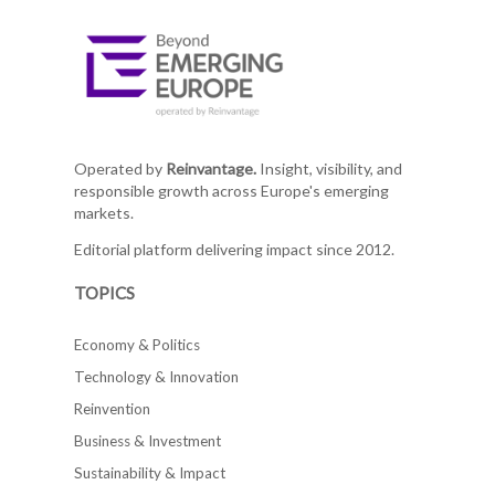
Operated by
Reinvantage.
Insight, visibility, and
responsible growth across Europe's emerging
markets.
Editorial platform delivering impact since 2012.
TOPICS
Economy & Politics
Technology & Innovation
Reinvention
Business & Investment
Sustainability & Impact