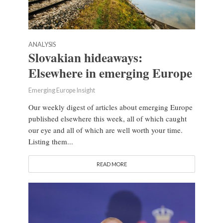
ANALYSIS
Slovakian hideaways:
Elsewhere in emerging Europe
Emerging Europe Insight
Our weekly digest of articles about emerging Europe
published elsewhere this week, all of which caught
our eye and all of which are well worth your time.
Listing them...
READ MORE