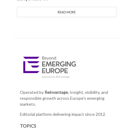
READ MORE
Operated by
Reinvantage.
Insight, visibility, and
responsible growth across Europe's emerging
markets.
Editorial platform delivering impact since 2012.
TOPICS