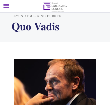
BEYOND EMERGING EUROPE
Quo Vadis