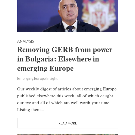
ANALYSIS
Removing GERB from power
in Bulgaria: Elsewhere in
emerging Europe
Emerging Europe Insight
Our weekly digest of articles about emerging Europe
published elsewhere this week, all of which caught
our eye and all of which are well worth your time.
Listing them...
READ MORE