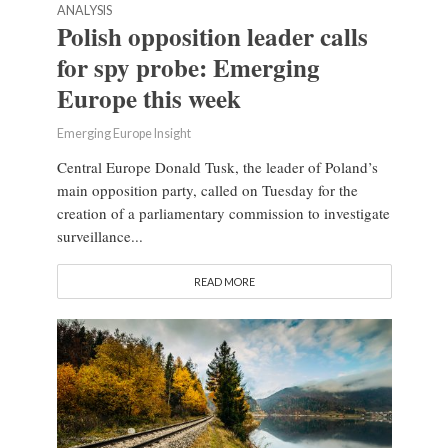
ANALYSIS
Polish opposition leader calls
for spy probe: Emerging
Europe this week
Emerging Europe Insight
Central Europe Donald Tusk, the leader of Poland’s
main opposition party, called on Tuesday for the
creation of a parliamentary commission to investigate
surveillance...
READ MORE