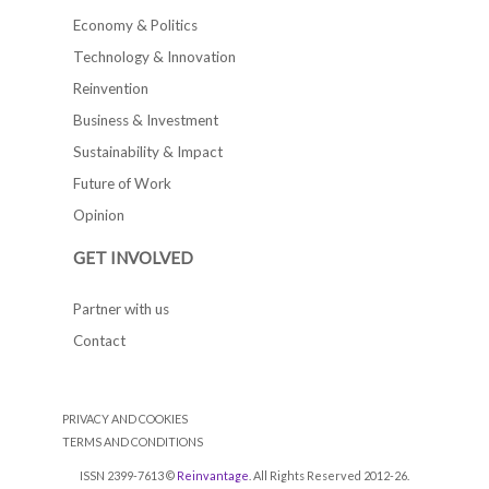
Economy & Politics
Technology & Innovation
Reinvention
Business & Investment
Sustainability & Impact
Future of Work
Opinion
GET INVOLVED
Partner with us
Contact
PRIVACY AND COOKIES
TERMS AND CONDITIONS
ISSN 2399-7613 ©
Reinvantage
. All Rights Reserved 2012-26.