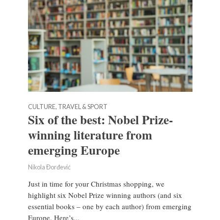
CULTURE, TRAVEL & SPORT
Six of the best: Nobel Prize-
winning literature from
emerging Europe
Nikola Đorđević
Just in time for your Christmas shopping, we
highlight six Nobel Prize winning authors (and six
essential books – one by each author) from emerging
Europe. Here’s...