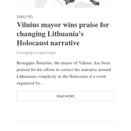
ANALYSIS
Vilnius mayor wins praise for
changing Lithuania’s
Holocaust narrative
Emerging Europe Insight
Remigijus Šimašius, the mayor of Vilnius, has been
praised for his efforts to correct the narrative around
Lithuanian complicity in the Holocaust at a event
organised by...
READ MORE