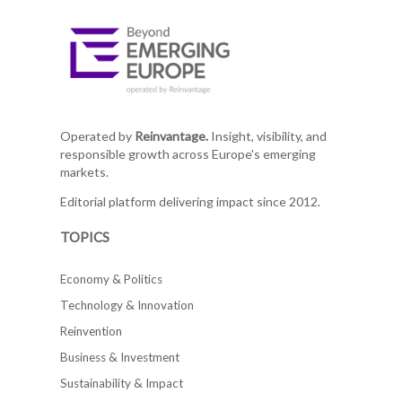
Operated by
Reinvantage.
Insight, visibility, and
responsible growth across Europe's emerging
markets.
Editorial platform delivering impact since 2012.
TOPICS
Economy & Politics
Technology & Innovation
Reinvention
Business & Investment
Sustainability & Impact