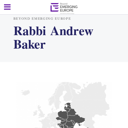
BEYOND EMERGING EUROPE
Rabbi Andrew
Baker