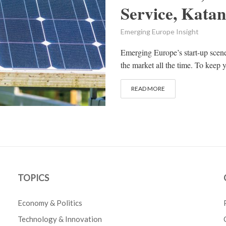
Service, Kata
Emerging Europe Insight
Emerging Europe’s start-up scen
the market all the time. To keep y
READ MORE
TOPICS
Economy & Politics
Technology & Innovation