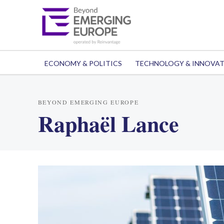
ECONOMY & POLITICS
TECHNOLOGY & INNOVA
BEYOND EMERGING EUROPE
Raphaël Lance