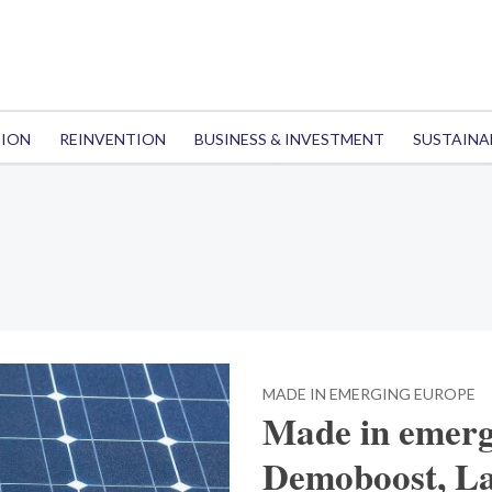
TION
REINVENTION
BUSINESS & INVESTMENT
SUSTAINA
MADE IN EMERGING EUROPE
Made in emerg
Demoboost, La