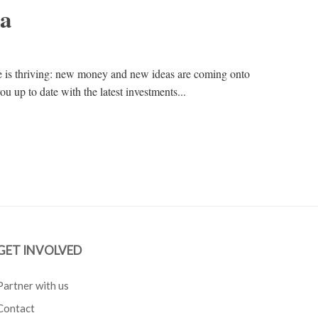
na
e is thriving: new money and new ideas are coming onto
ou up to date with the latest investments...
GET INVOLVED
Partner with us
Contact