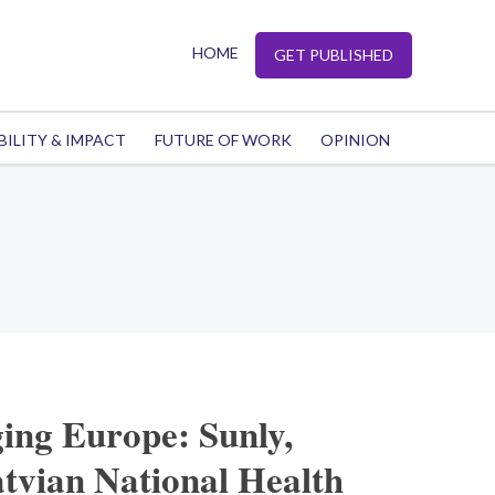
HOME
GET PUBLISHED
BILITY & IMPACT
FUTURE OF WORK
OPINION
ing Europe: Sunly,
tvian National Health