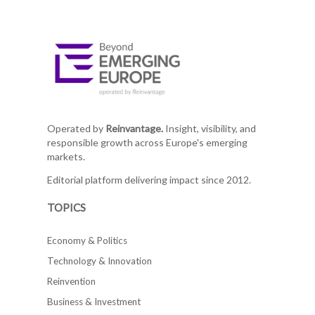
Operated by
Reinvantage.
Insight, visibility, and
responsible growth across Europe's emerging
markets.
Editorial platform delivering impact since 2012.
TOPICS
Economy & Politics
Technology & Innovation
Reinvention
Business & Investment