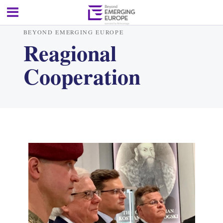
BEYOND EMERGING EUROPE
Reagional
Cooperation