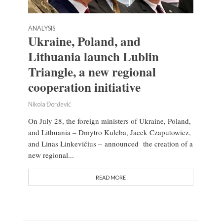
ANALYSIS
Ukraine, Poland, and
Lithuania launch Lublin
Triangle, a new regional
cooperation initiative
Nikola Đorđević
On July 28, the foreign ministers of Ukraine, Poland,
and Lithuania – Dmytro Kuleba, Jacek Czaputowicz,
and Linas Linkevičius – announced the creation of a
new regional...
READ MORE