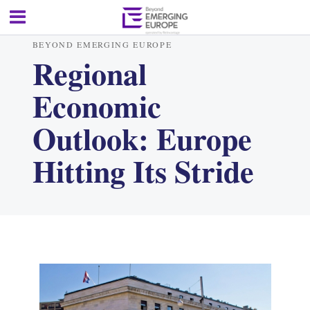
BEYOND EMERGING EUROPE
Regional
Economic
Outlook: Europe
Hitting Its Stride