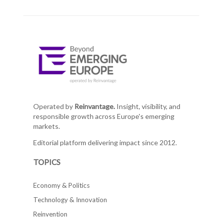
Operated by
Reinvantage.
Insight, visibility, and
responsible growth across Europe's emerging
markets.
Editorial platform delivering impact since 2012.
TOPICS
Economy & Politics
Technology & Innovation
Reinvention