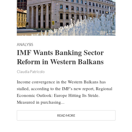
ANALYSIS
IMF Wants Banking Sector
Reform in Western Balkans
Claudia Patricolo
Income convergence in the Western Balkans has
stalled, according to the IMF’s new report, Regional
Economic Outlook: Europe Hitting Its Stride.
Measured in purchasing...
READ MORE