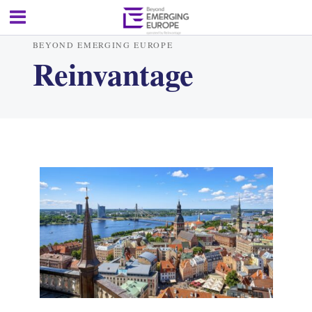
BEYOND EMERGING EUROPE
Reinvantage