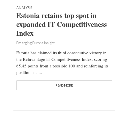
ANALYSIS
Estonia retains top spot in
expanded IT Competitiveness
Index
Emerging Europe Insight
Estonia has claimed its third consecutive victory in
the Reinvantage IT Competitiveness Index, scoring
65.45 points from a possible 100 and reinforcing its
position as a...
READ MORE