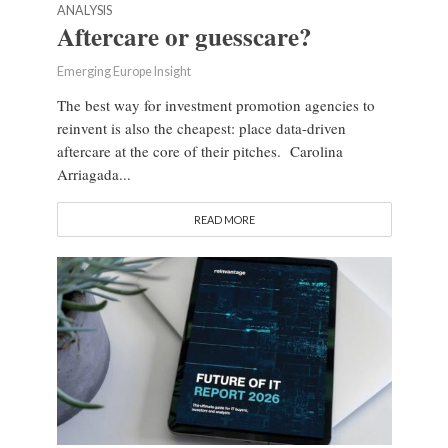
ANALYSIS
Aftercare or guesscare?
Emerging Europe Insight
The best way for investment promotion agencies to
reinvent is also the cheapest: place data-driven
aftercare at the core of their pitches. Carolina
Arriagada...
READ MORE