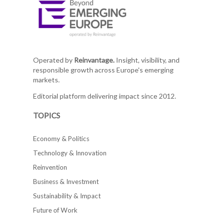
Operated by
Reinvantage.
Insight, visibility, and
responsible growth across Europe's emerging
markets.
Editorial platform delivering impact since 2012.
TOPICS
Economy & Politics
Technology & Innovation
Reinvention
Business & Investment
Sustainability & Impact
Future of Work