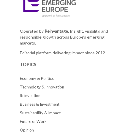
Operated by
Reinvantage.
Insight, visibility, and
responsible growth across Europe's emerging
markets.
Editorial platform delivering impact since 2012.
TOPICS
Economy & Politics
Technology & Innovation
Reinvention
Business & Investment
Sustainability & Impact
Future of Work
Opinion