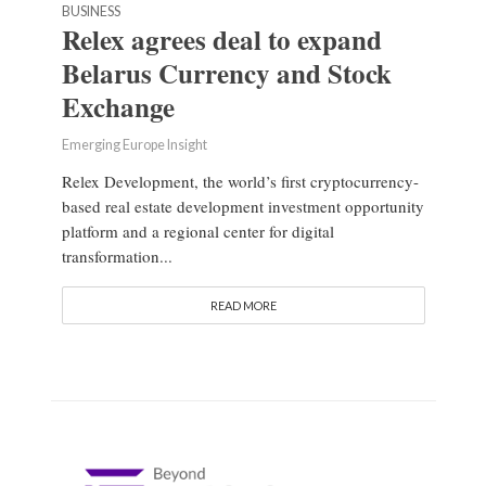
BUSINESS
Relex agrees deal to expand
Belarus Currency and Stock
Exchange
Emerging Europe Insight
Relex Development, the world’s first cryptocurrency-
based real estate development investment opportunity
platform and a regional center for digital
transformation...
READ MORE