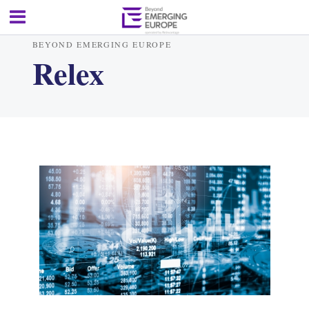
BEYOND EMERGING EUROPE
Relex