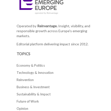
Operated by
Reinvantage.
Insight, visibility, and
responsible growth across Europe's emerging
markets.
Editorial platform delivering impact since 2012.
TOPICS
Economy & Politics
Technology & Innovation
Reinvention
Business & Investment
Sustainability & Impact
Future of Work
Opinion