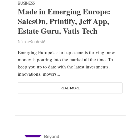
BUSINESS
Made in Emerging Europe:
SalesOn, Printify, Jeff App,
Estate Guru, Vatis Tech
Nikola Đorđević
Emerging Europe’s start-up scene is thriving: new
money is pouring into the market all the time. To
keep you up to date with the latest investments,
innovations, movers...
READ MORE