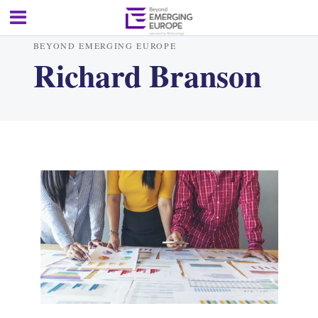
BEYOND EMERGING EUROPE
Richard Branson