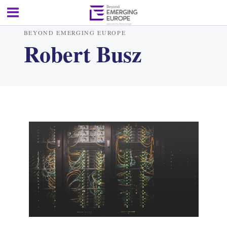
BEYOND EMERGING EUROPE
Robert Busz