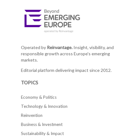
Operated by
Reinvantage.
Insight, visibility, and
responsible growth across Europe's emerging
markets.
Editorial platform delivering impact since 2012.
TOPICS
Economy & Politics
Technology & Innovation
Reinvention
Business & Investment
Sustainability & Impact