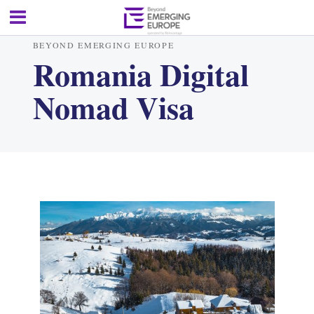
BEYOND EMERGING EUROPE
Romania Digital
Nomad Visa