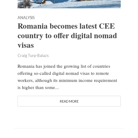
ANALYSIS
Romania becomes latest CEE
country to offer digital nomad
visas
Craig Turp-Balazs
Romania has joined the growing list of countries
offering so-called digital nomad visas to remote
workers, although its minimum income requirement
is higher than some...
READ MORE