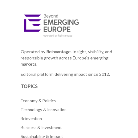
Operated by
Reinvantage.
Insight, visibility, and
responsible growth across Europe's emerging
markets.
Editorial platform delivering impact since 2012.
TOPICS
Economy & Politics
Technology & Innovation
Reinvention
Business & Investment
Sustainability & Impact