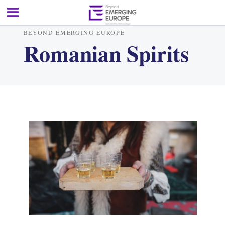
BEYOND EMERGING EUROPE
Romanian Spirits