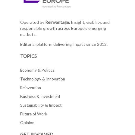
Operated by
Reinvantage.
Insight, visibility, and
responsible growth across Europe's emerging
markets.
Editorial platform delivering impact since 2012.
TOPICS
Economy & Politics
Technology & Innovation
Reinvention
Business & Investment
Sustainability & Impact
Future of Work
Opinion
GET INVOLVED