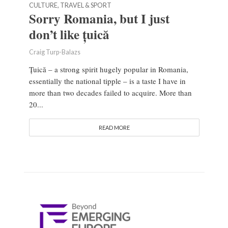
CULTURE, TRAVEL & SPORT
Sorry Romania, but I just
don’t like țuică
Craig Turp-Balazs
Țuică – a strong spirit hugely popular in Romania,
essentially the national tipple – is a taste I have in
more than two decades failed to acquire. More than
20...
READ MORE