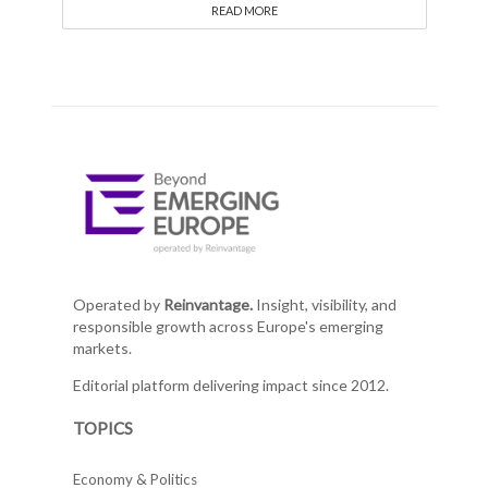
READ MORE
Operated by
Reinvantage.
Insight, visibility, and
responsible growth across Europe's emerging
markets.
Editorial platform delivering impact since 2012.
TOPICS
Economy & Politics