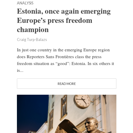
ANALYSIS
Estonia, once again emerging
Europe’s press freedom
champion
Craig Turp-Balazs
In just one country in the emerging Europe region
does Reporters Sans Frontières class the press
freedom situation as “good”: Estonia. In six others it
is...
READ MORE