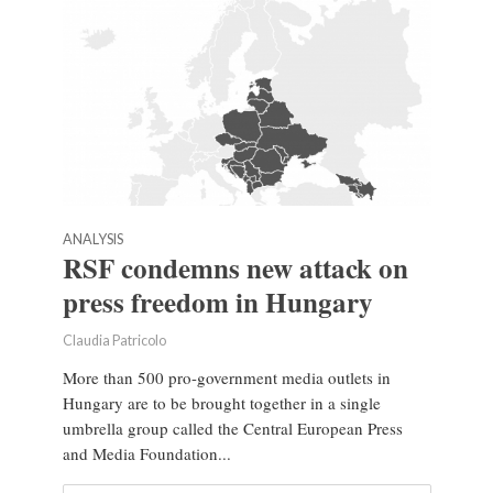
ANALYSIS
RSF condemns new attack on
press freedom in Hungary
Claudia Patricolo
More than 500 pro-government media outlets in
Hungary are to be brought together in a single
umbrella group called the Central European Press
and Media Foundation...