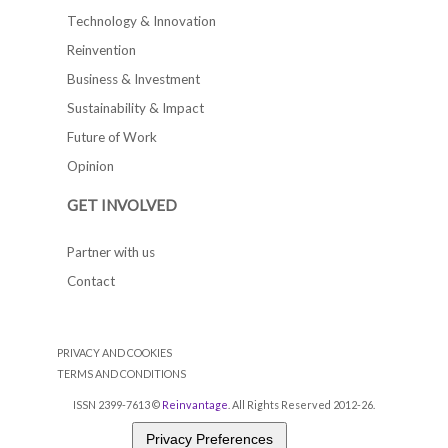
Technology & Innovation
Reinvention
Business & Investment
Sustainability & Impact
Future of Work
Opinion
GET INVOLVED
Partner with us
Contact
PRIVACY AND COOKIES
TERMS AND CONDITIONS
ISSN 2399-7613 ©
Reinvantage
. All Rights Reserved 2012-26.
Privacy Preferences