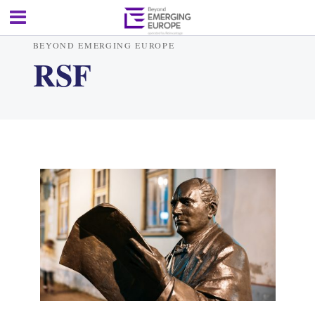
BEYOND EMERGING EUROPE
RSF