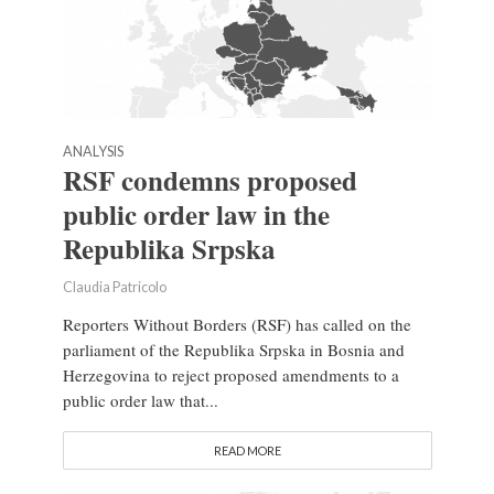
ANALYSIS
RSF condemns proposed
public order law in the
Republika Srpska
Claudia Patricolo
Reporters Without Borders (RSF) has called on the
parliament of the Republika Srpska in Bosnia and
Herzegovina to reject proposed amendments to a
public order law that...
READ MORE