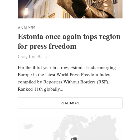
ANALYSIS
Estonia once again tops region
for press freedom
Craig Turp-Balazs
For the third year in a row, Estonia leads emerging
Europe in the latest World Press Freedom Index
compiled by Reporters Without Borders (RSF).
Ranked 11th globally...
READ MORE