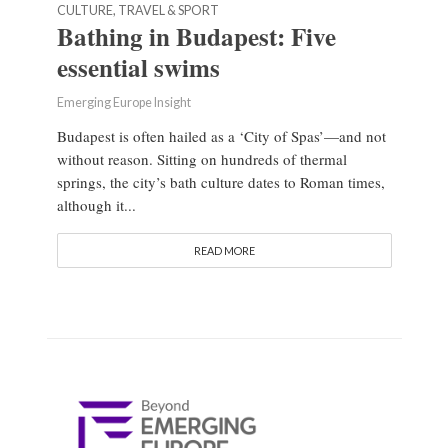
CULTURE, TRAVEL & SPORT
Bathing in Budapest: Five
essential swims
Emerging Europe Insight
Budapest is often hailed as a ‘City of Spas’—and not
without reason. Sitting on hundreds of thermal
springs, the city’s bath culture dates to Roman times,
although it...
READ MORE