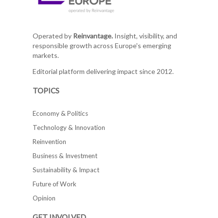
Operated by
Reinvantage.
Insight, visibility, and
responsible growth across Europe's emerging
markets.
Editorial platform delivering impact since 2012.
TOPICS
Economy & Politics
Technology & Innovation
Reinvention
Business & Investment
Sustainability & Impact
Future of Work
Opinion
GET INVOLVED