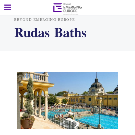
BEYOND EMERGING EUROPE
Rudas Baths