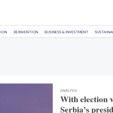
TION
REINVENTION
BUSINESS & INVESTMENT
SUSTAINA
ANALYSIS
With election v
Serbia’s presid