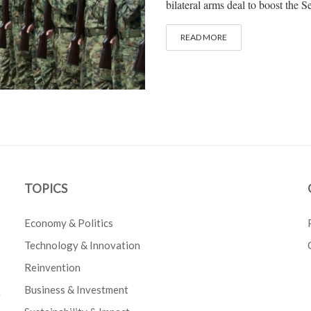
bilateral arms deal to boost the Se
READ MORE
TOPICS
Economy & Politics
Technology & Innovation
Reinvention
Business & Investment
e