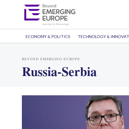
ECONOMY & POLITICS
TECHNOLOGY & INNOVA
BEYOND EMERGING EUROPE
Russia-Serbia