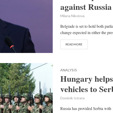
against Russia
Milana Nikolova
Belgrade is set to hold both parli
change expected in either the pr
READ MORE
ANALYSIS
Hungary helps 
vehicles to Ser
Dominik Istrate
Russia has provided Serbia with 