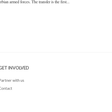
rbian armed forces. The transfer is the first...
GET INVOLVED
Partner with us
Contact