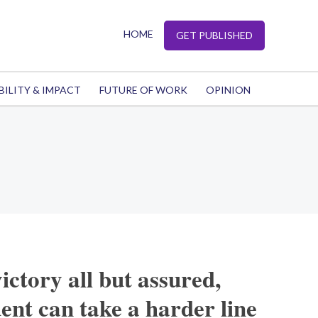
HOME
GET PUBLISHED
BILITY & IMPACT
FUTURE OF WORK
OPINION
ictory all but assured,
ent can take a harder line