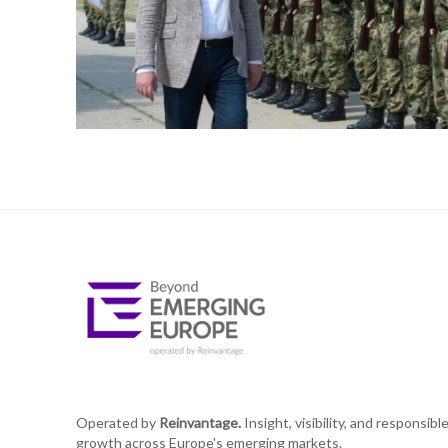
Operated by
Reinvantage.
Insight, visibility, and responsibl
growth across Europe's emerging markets.