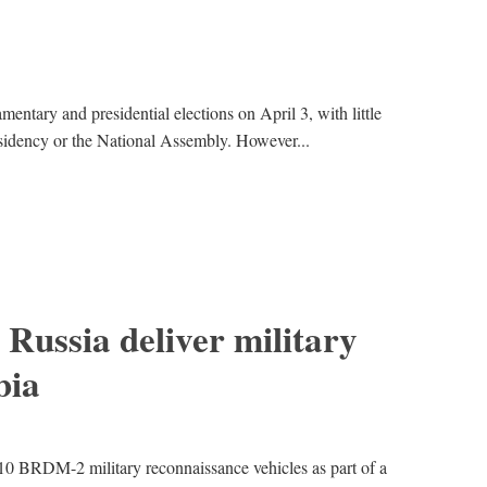
amentary and presidential elections on April 3, with little
esidency or the National Assembly. However...
Russia deliver military
bia
10 BRDM-2 military reconnaissance vehicles as part of a