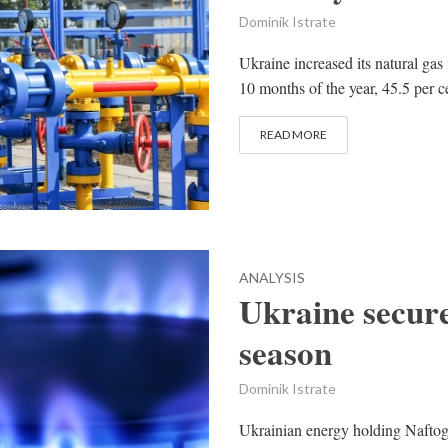
Dominik Istrate
Ukraine increased its natural gas 
10 months of the year, 45.5 per c
READ MORE
ANALYSIS
Ukraine secure
season
Dominik Istrate
Ukrainian energy holding Naftogaz