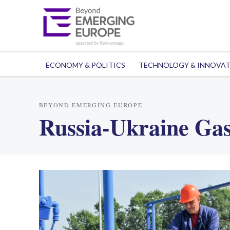
ECONOMY & POLITICS
TECHNOLOGY & INNOVA
BEYOND EMERGING EUROPE
Russia-Ukraine Gas