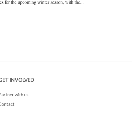
s for the upcoming winter season, with the...
GET INVOLVED
Partner with us
Contact