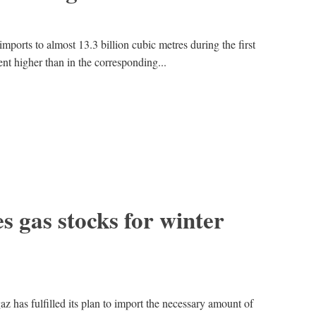
imports to almost 13.3 billion cubic metres during the first
ent higher than in the corresponding...
s gas stocks for winter
 has fulfilled its plan to import the necessary amount of