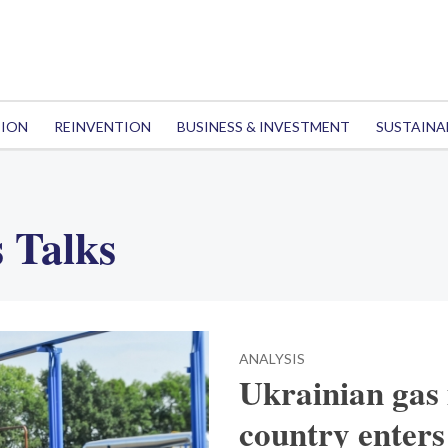
TION
REINVENTION
BUSINESS & INVESTMENT
SUSTAINA
 Talks
ANALYSIS
Ukrainian gas 
country enters