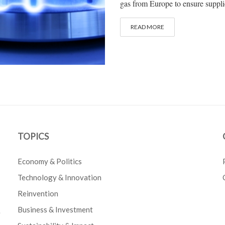
gas from Europe to ensure supplie
READ MORE
TOPICS
Economy & Politics
Technology & Innovation
Reinvention
Business & Investment
e