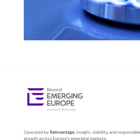
Operated by
Reinvantage.
Insight, visibility, and responsibl
growth across Europe's emerging markets.