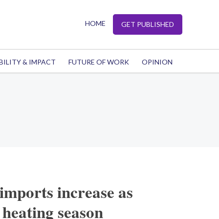
HOME
GET PUBLISHED
BILITY & IMPACT
FUTURE OF WORK
OPINION
imports increase as
 heating season