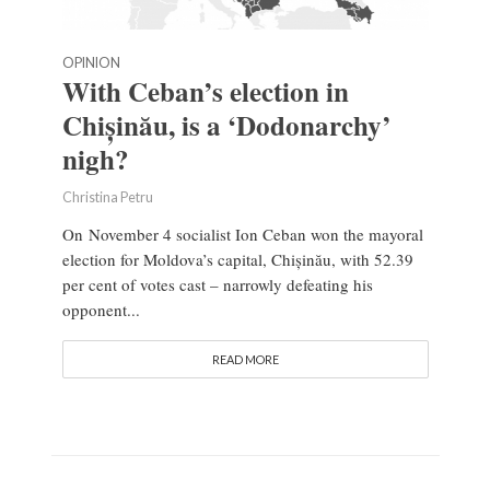
OPINION
With Ceban’s election in
Chișinău, is a ‘Dodonarchy’
nigh?
Christina Petru
On November 4 socialist Ion Ceban won the mayoral
election for Moldova’s capital, Chișinău, with 52.39
per cent of votes cast – narrowly defeating his
opponent...
READ MORE