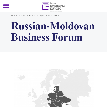
BEYOND EMERGING EUROPE
Russian-Moldovan
Business Forum