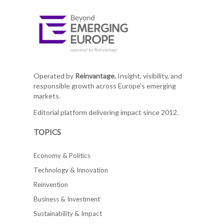
Operated by
Reinvantage.
Insight, visibility, and
responsible growth across Europe's emerging
markets.
Editorial platform delivering impact since 2012.
TOPICS
Economy & Politics
Technology & Innovation
Reinvention
Business & Investment
Sustainability & Impact