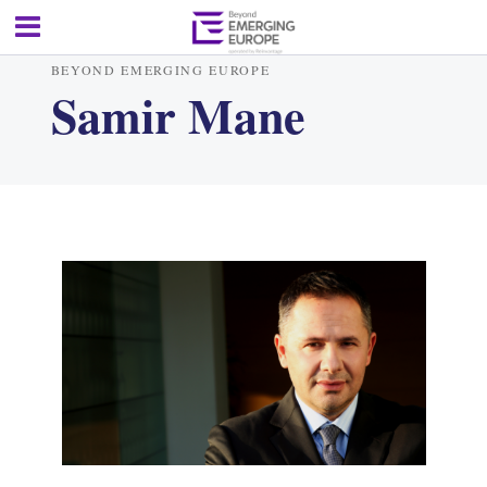
BEYOND EMERGING EUROPE
Samir Mane