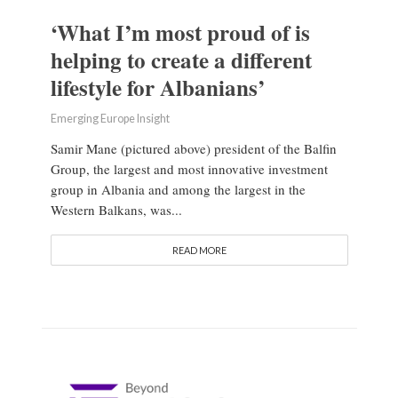
‘What I’m most proud of is
helping to create a different
lifestyle for Albanians’
Emerging Europe Insight
Samir Mane (pictured above) president of the Balfin
Group, the largest and most innovative investment
group in Albania and among the largest in the
Western Balkans, was...
READ MORE