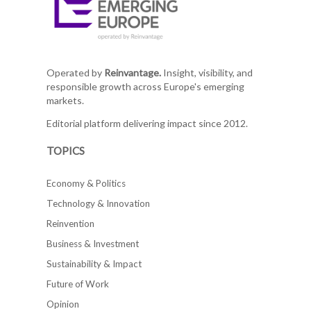
Operated by
Reinvantage.
Insight, visibility, and
responsible growth across Europe's emerging
markets.
Editorial platform delivering impact since 2012.
TOPICS
Economy & Politics
Technology & Innovation
Reinvention
Business & Investment
Sustainability & Impact
Future of Work
Opinion