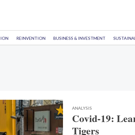
TION
REINVENTION
BUSINESS & INVESTMENT
SUSTAINA
ANALYSIS
Covid-19: Lea
Tigers