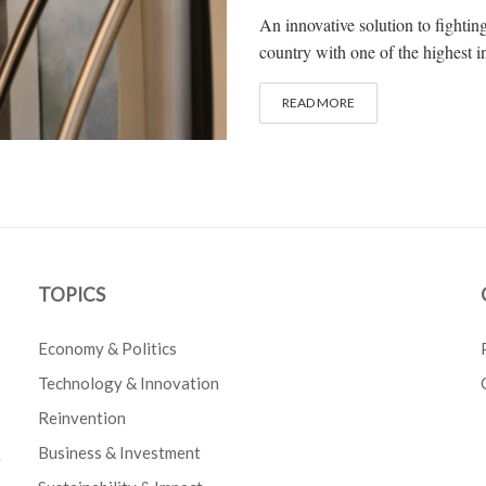
An innovative solution to fightin
country with one of the highest in
READ MORE
TOPICS
Economy & Politics
Technology & Innovation
Reinvention
Business & Investment
e