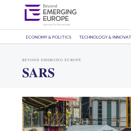
ECONOMY & POLITICS
TECHNOLOGY & INNOVA
BEYOND EMERGING EUROPE
SARS