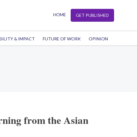
HOME
GET PUBLISHED
BILITY & IMPACT
FUTURE OF WORK
OPINION
rning from the Asian