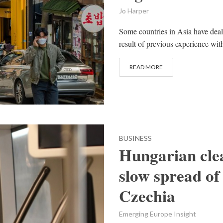
Jo Harper
Some countries in Asia have dealt
result of previous experience with
READ MORE
BUSINESS
Hungarian clea
slow spread of
Czechia
Emerging Europe Insight