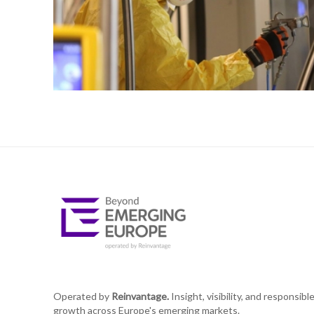
Operated by
Reinvantage.
Insight, visibility, and responsibl
growth across Europe's emerging markets.