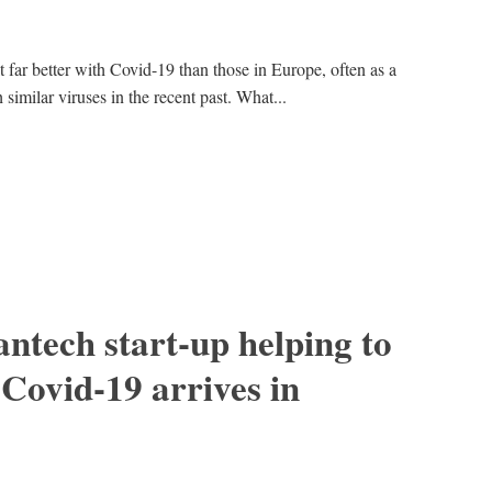
 far better with Covid-19 than those in Europe, often as a
 similar viruses in the recent past. What...
ntech start-up helping to
 Covid-19 arrives in