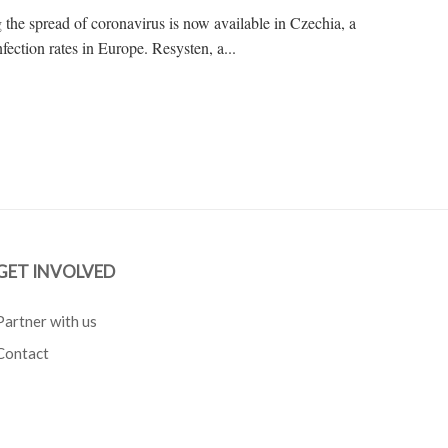
g the spread of coronavirus is now available in Czechia, a
fection rates in Europe. Resysten, a...
GET INVOLVED
Partner with us
Contact