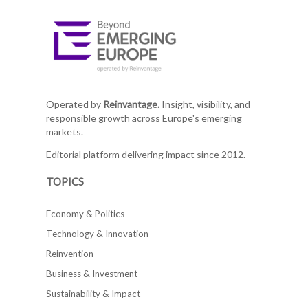
Operated by
Reinvantage.
Insight, visibility, and
responsible growth across Europe's emerging
markets.
Editorial platform delivering impact since 2012.
TOPICS
Economy & Politics
Technology & Innovation
Reinvention
Business & Investment
Sustainability & Impact