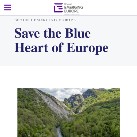
BEYOND EMERGING EUROPE
Save the Blue
Heart of Europe