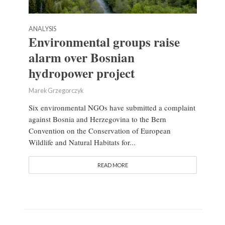
ANALYSIS
Environmental groups raise
alarm over Bosnian
hydropower project
Marek Grzegorczyk
Six environmental NGOs have submitted a complaint
against Bosnia and Herzegovina to the Bern
Convention on the Conservation of European
Wildlife and Natural Habitats for...
READ MORE