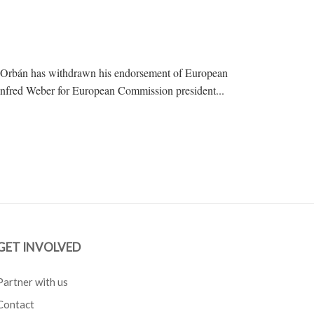
r Orbán has withdrawn his endorsement of European
anfred Weber for European Commission president...
GET INVOLVED
Partner with us
Contact