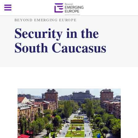
BEYOND EMERGING EUROPE
Security in the
South Caucasus