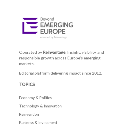
Operated by
Reinvantage.
Insight, visibility, and
responsible growth across Europe's emerging
markets.
Editorial platform delivering impact since 2012.
TOPICS
Economy & Politics
Technology & Innovation
Reinvention
Business & Investment