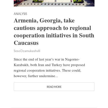
ANALYSIS
Armenia, Georgia, take
cautious approach to regional
cooperation initiatives in South
Caucasus
Soso Dzamukashvili
Since the end of last year’s war in Nagorno-
Karabakh, both Iran and Turkey have proposed
regional cooperation initiatives. These could,
however, further undermine...
READ MORE