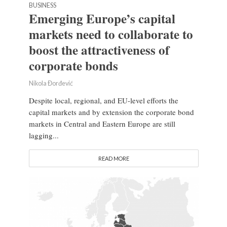
BUSINESS
Emerging Europe’s capital
markets need to collaborate to
boost the attractiveness of
corporate bonds
Nikola Đorđević
Despite local, regional, and EU-level efforts the
capital markets and by extension the corporate bond
markets in Central and Eastern Europe are still
lagging...
READ MORE