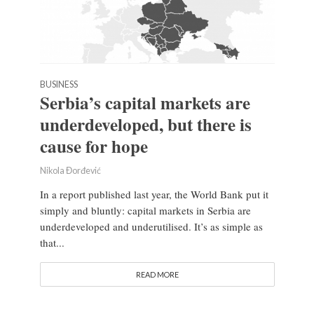
BUSINESS
Serbia’s capital markets are
underdeveloped, but there is
cause for hope
Nikola Đorđević
In a report published last year, the World Bank put it
simply and bluntly: capital markets in Serbia are
underdeveloped and underutilised. It’s as simple as
that...
READ MORE