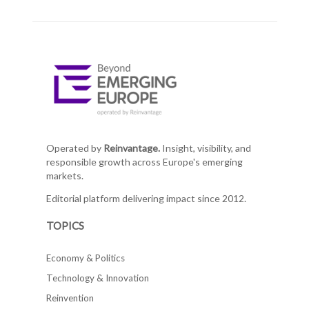
Operated by
Reinvantage.
Insight, visibility, and
responsible growth across Europe's emerging
markets.
Editorial platform delivering impact since 2012.
TOPICS
Economy & Politics
Technology & Innovation
Reinvention