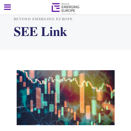
BEYOND EMERGING EUROPE
SEE Link