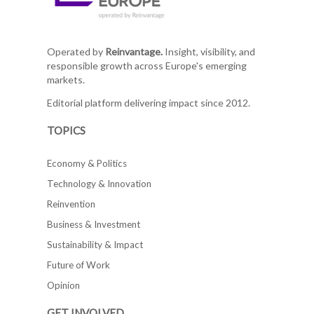
Operated by
Reinvantage.
Insight, visibility, and
responsible growth across Europe's emerging
markets.
Editorial platform delivering impact since 2012.
TOPICS
Economy & Politics
Technology & Innovation
Reinvention
Business & Investment
Sustainability & Impact
Future of Work
Opinion
GET INVOLVED