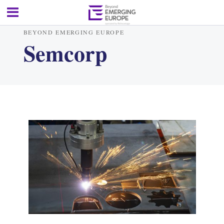
BEYOND EMERGING EUROPE
Semcorp