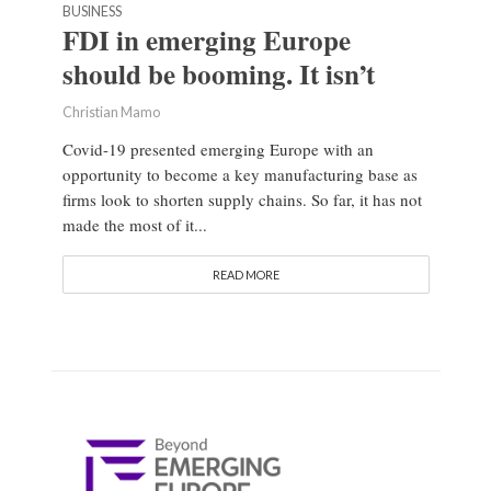
BUSINESS
FDI in emerging Europe
should be booming. It isn’t
Christian Mamo
Covid-19 presented emerging Europe with an
opportunity to become a key manufacturing base as
firms look to shorten supply chains. So far, it has not
made the most of it...
READ MORE