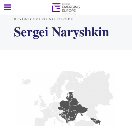
BEYOND EMERGING EUROPE
Sergei Naryshkin