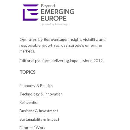
Operated by
Reinvantage.
Insight, visibility, and
responsible growth across Europe's emerging
markets.
Editorial platform delivering impact since 2012.
TOPICS
Economy & Politics
Technology & Innovation
Reinvention
Business & Investment
Sustainability & Impact
Future of Work