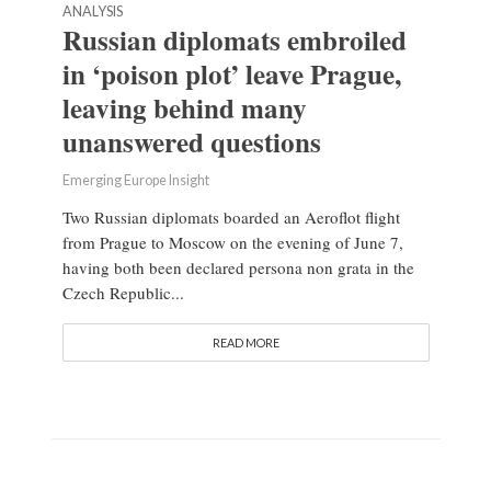
ANALYSIS
Russian diplomats embroiled
in ‘poison plot’ leave Prague,
leaving behind many
unanswered questions
Emerging Europe Insight
Two Russian diplomats boarded an Aeroflot flight
from Prague to Moscow on the evening of June 7,
having both been declared persona non grata in the
Czech Republic...
READ MORE