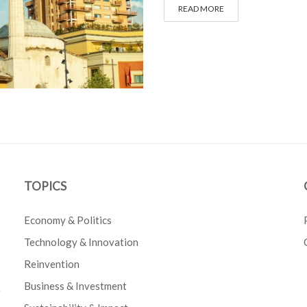
READ MORE
TOPICS
Economy & Politics
Technology & Innovation
Reinvention
Business & Investment
e