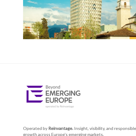
Operated by
Reinvantage.
Insight, visibility, and responsibl
growth across Europe's emerging markets.