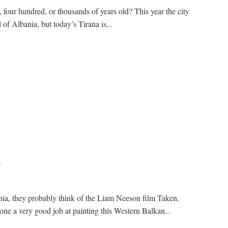
four hundred, or thousands of years old? This year the city
l of Albania, but today’s Tirana is...
a
ia, they probably think of the Liam Neeson film Taken.
e a very good job at painting this Western Balkan...