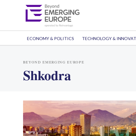
ECONOMY & POLITICS
TECHNOLOGY & INNOVA
BEYOND EMERGING EUROPE
Shkodra