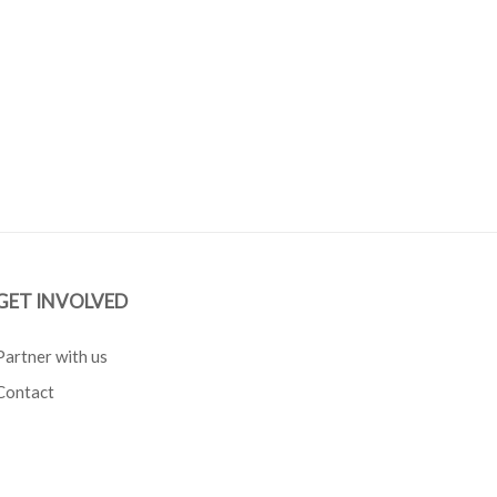
GET INVOLVED
Partner with us
Contact