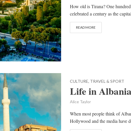
How old is Tirana? One hundred, 
celebrated a century as the capita
READ MORE
CULTURE, TRAVEL & SPORT
Life in Albani
Alice Taylor
When most people think of Alban
Hollywood and the media have don