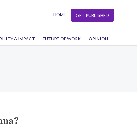
HOME
GET PUBLISHED
BILITY & IMPACT
FUTURE OF WORK
OPINION
rana?