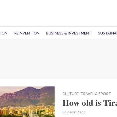
TION
REINVENTION
BUSINESS & INVESTMENT
SUSTAINA
CULTURE, TRAVEL & SPORT
How old is Ti
Epidamn Zeqo