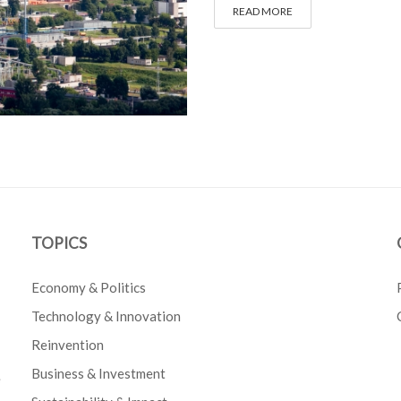
READ MORE
TOPICS
Economy & Politics
Technology & Innovation
Reinvention
Business & Investment
e