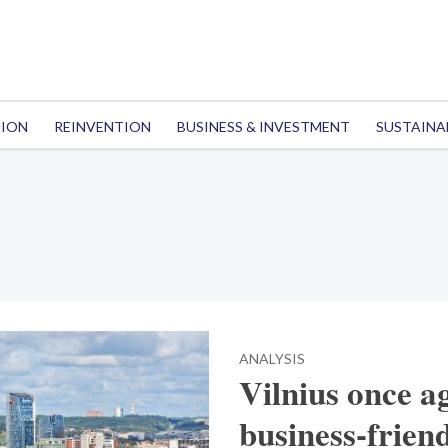
TION
REINVENTION
BUSINESS & INVESTMENT
SUSTAINA
ANALYSIS
Vilnius once a
business-frien