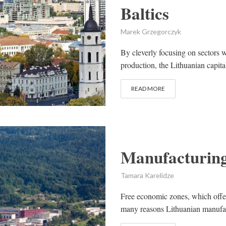
Baltics
Marek Grzegorczyk
By cleverly focusing on sectors w
production, the Lithuanian capital
READ MORE
Manufacturing
Tamara Karelidze
Free economic zones, which offer
many reasons Lithuanian manufa