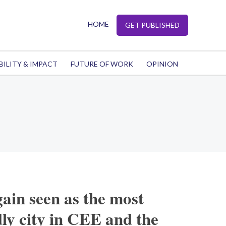
HOME
GET PUBLISHED
BILITY & IMPACT
FUTURE OF WORK
OPINION
gain seen as the most
dly city in CEE and the