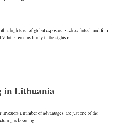
ith a high level of global exposure, such as fintech and film
 Vilnius remains firmly in the sights of...
 in Lithuania
 investors a number of advantages, are just one of the
cturing is booming.