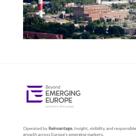
Operated by
Reinvantage.
Insight, visibility, and responsibl
growth across Europe's emerging markets.