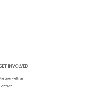
GET INVOLVED
Partner with us
Contact