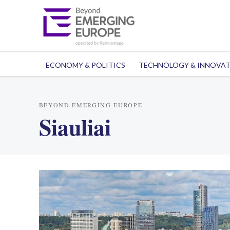
ECONOMY & POLITICS
TECHNOLOGY & INNOVA
BEYOND EMERGING EUROPE
Siauliai