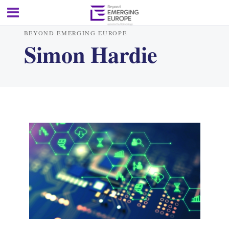
BEYOND EMERGING EUROPE
Simon Hardie