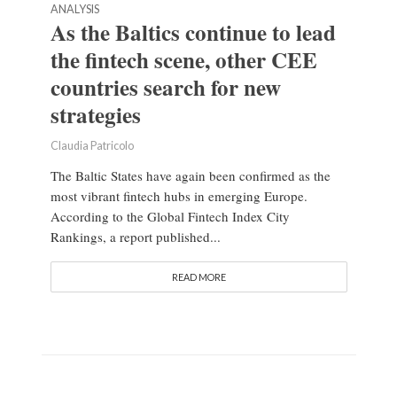
ANALYSIS
As the Baltics continue to lead
the fintech scene, other CEE
countries search for new
strategies
Claudia Patricolo
The Baltic States have again been confirmed as the
most vibrant fintech hubs in emerging Europe.
According to the Global Fintech Index City
Rankings, a report published...
READ MORE