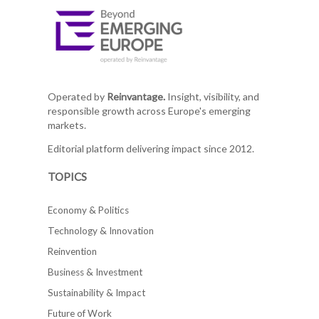
Operated by
Reinvantage.
Insight, visibility, and
responsible growth across Europe's emerging
markets.
Editorial platform delivering impact since 2012.
TOPICS
Economy & Politics
Technology & Innovation
Reinvention
Business & Investment
Sustainability & Impact
Future of Work