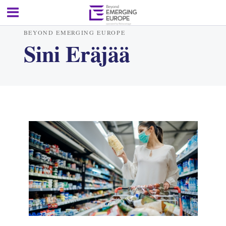
BEYOND EMERGING EUROPE
Sini Eräjää