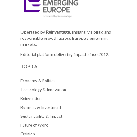
Operated by
Reinvantage.
Insight, visibility, and
responsible growth across Europe's emerging
markets.
Editorial platform delivering impact since 2012.
TOPICS
Economy & Politics
Technology & Innovation
Reinvention
Business & Investment
Sustainability & Impact
Future of Work
Opinion