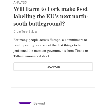
ANALYSIS
Will Farm to Fork make food
labelling the EU’s next north-
south battleground?
Craig Turp-Balazs
For many people across Europe, a commitment to
healthy eating was one of the first things to be
jettisoned the moment governments from Tirana to
Tallinn announced strict...
READ MORE