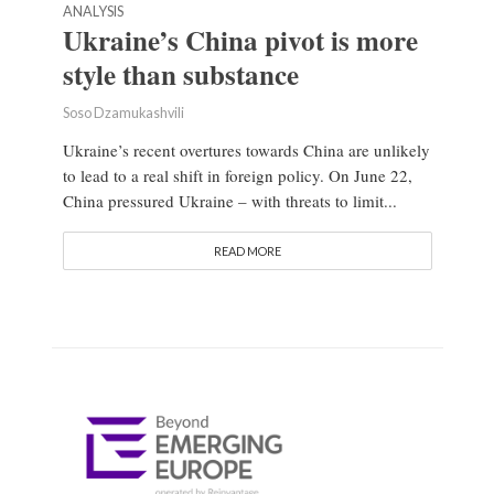
ANALYSIS
Ukraine’s China pivot is more
style than substance
Soso Dzamukashvili
Ukraine’s recent overtures towards China are unlikely
to lead to a real shift in foreign policy. On June 22,
China pressured Ukraine – with threats to limit...
READ MORE