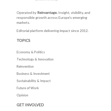
Operated by
Reinvantage.
Insight, visibility, and
responsible growth across Europe's emerging
markets.
Editorial platform delivering impact since 2012.
TOPICS
Economy & Politics
Technology & Innovation
Reinvention
Business & Investment
Sustainability & Impact
Future of Work
Opinion
GET INVOLVED