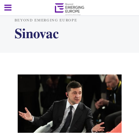
BEYOND EMERGING EUROPE
Sinovac