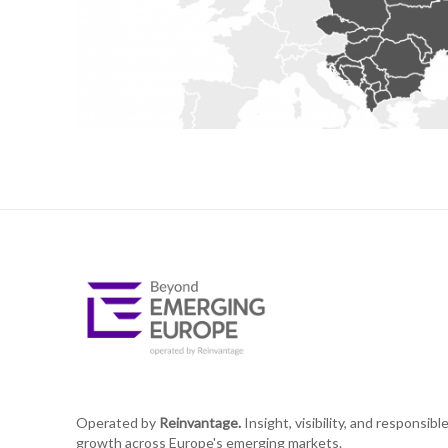
Operated by
Reinvantage.
Insight, visibility, and responsibl
growth across Europe's emerging markets.