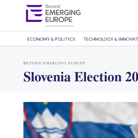
ECONOMY & POLITICS
TECHNOLOGY & INNOVA
BEYOND EMERGING EUROPE
Slovenia Election 2