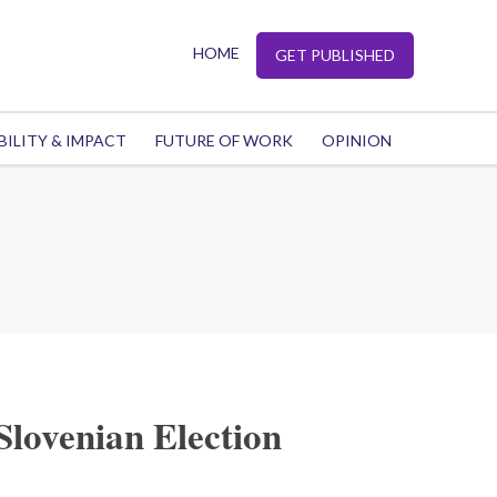
HOME
GET PUBLISHED
BILITY & IMPACT
FUTURE OF WORK
OPINION
Slovenian Election