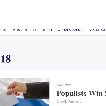
TION
REINVENTION
BUSINESS & INVESTMENT
SUSTAINA
018
ANALYSIS
Populists Win 
Claudia Patricolo