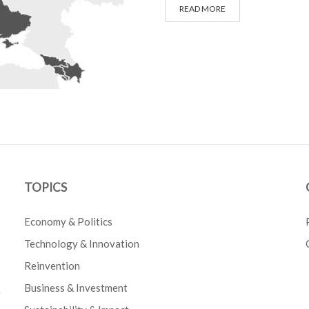
READ MORE
TOPICS
Economy & Politics
Technology & Innovation
Reinvention
Business & Investment
e