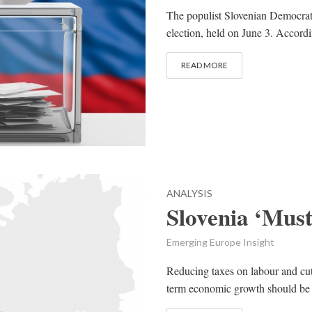
The populist Slovenian Democrat
election, held on June 3. Accordi
READ MORE
ANALYSIS
Slovenia ‘Mus
Emerging Europe Insight
Reducing taxes on labour and cut
term economic growth should be t