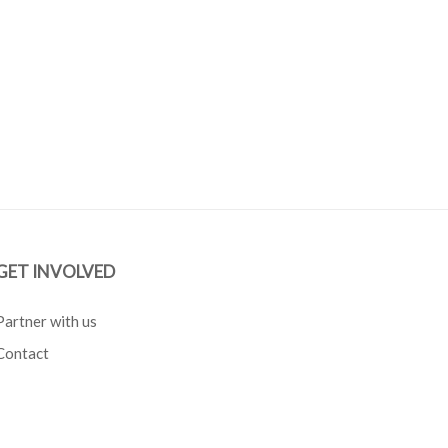
GET INVOLVED
Partner with us
Contact