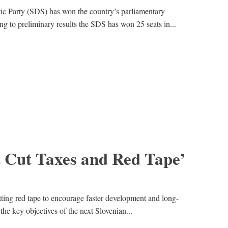
ic Party (SDS) has won the country’s parliamentary
ng to preliminary results the SDS has won 25 seats in...
t Cut Taxes and Red Tape’
ting red tape to encourage faster development and long-
he key objectives of the next Slovenian...