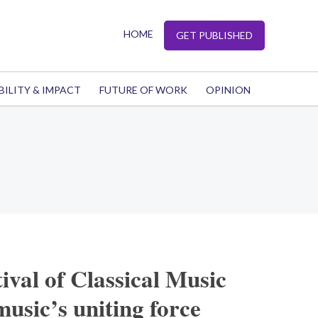
HOME
GET PUBLISHED
BILITY & IMPACT
FUTURE OF WORK
OPINION
ival of Classical Music
usic’s uniting force