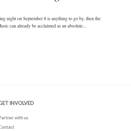
ning night on September 8 is anything to go by, then the
Music can already be acclaimed as an absolute...
GET INVOLVED
Partner with us
Contact