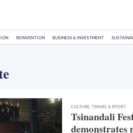
TION
REINVENTION
BUSINESS & INVESTMENT
SUSTAINA
te
CULTURE, TRAVEL & SPORT
Tsinandali Fest
demonstrates m