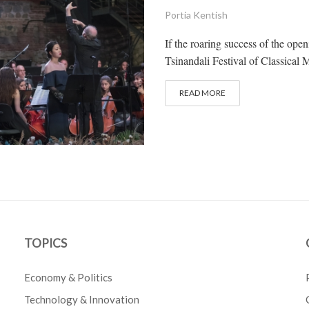
Portia Kentish
If the roaring success of the ope
Tsinandali Festival of Classical 
READ MORE
TOPICS
Economy & Politics
Technology & Innovation