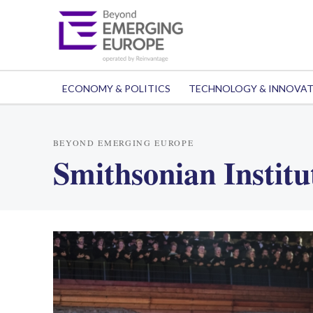
ECONOMY & POLITICS
TECHNOLOGY & INNOVA
BEYOND EMERGING EUROPE
Smithsonian Institu