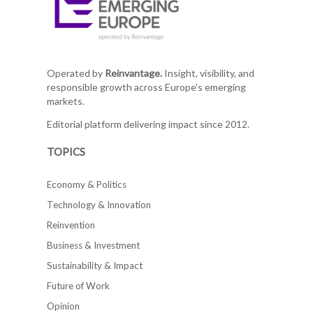
Operated by
Reinvantage.
Insight, visibility, and
responsible growth across Europe's emerging
markets.
Editorial platform delivering impact since 2012.
TOPICS
Economy & Politics
Technology & Innovation
Reinvention
Business & Investment
Sustainability & Impact
Future of Work
Opinion