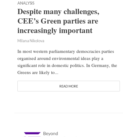
ANALYSIS
Despite many challenges,
CEE’s Green parties are
increasingly important
Milana Nikolova
In most western parliamentary democracies parties
organised around environmental ideas play a
significant role in domestic politics. In Germany, the
Greens are likely to...
READ MORE