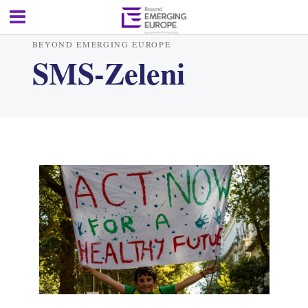
BEYOND EMERGING EUROPE
SMS-Zeleni