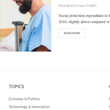
Emerging Europe Insight
Social protection expenditure in
2016, slightly down compared wit
READ MORE
TOPICS
Economy & Politics
Technology & Innovation