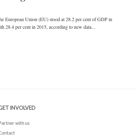
 the European Union (EU) stood at 28.2 per cent of GDP in
h 28.4 per cent in 2015, according to new data...
GET INVOLVED
Partner with us
Contact