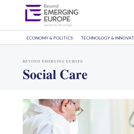
ECONOMY & POLITICS
TECHNOLOGY & INNOVA
BEYOND EMERGING EUROPE
Social Care