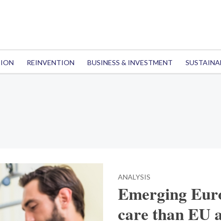
TION
REINVENTION
BUSINESS & INVESTMENT
SUSTAINA
ANALYSIS
Emerging Europ
care than EU 