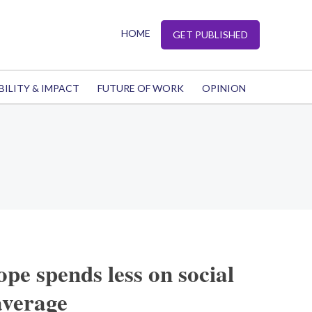
HOME
GET PUBLISHED
BILITY & IMPACT
FUTURE OF WORK
OPINION
e spends less on social
average