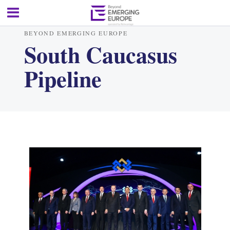
BEYOND EMERGING EUROPE
South Caucasus
Pipeline