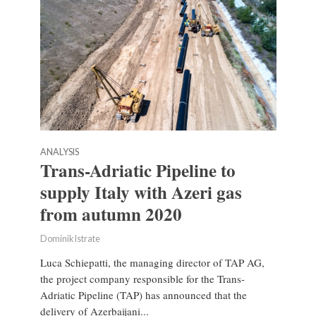
ANALYSIS
Trans-Adriatic Pipeline to
supply Italy with Azeri gas
from autumn 2020
Dominik Istrate
Luca Schiepatti, the managing director of TAP AG,
the project company responsible for the Trans-
Adriatic Pipeline (TAP) has announced that the
delivery of Azerbaijani...