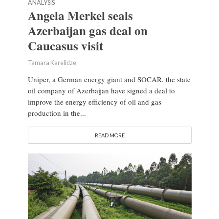
ANALYSIS
Angela Merkel seals
Azerbaijan gas deal on
Caucasus visit
Tamara Karelidze
Uniper, a German energy giant and SOCAR, the state
oil company of Azerbaijan have signed a deal to
improve the energy efficiency of oil and gas
production in the...
READ MORE