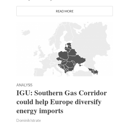
READ MORE
ANALYSIS
IGU: Southern Gas Corridor
could help Europe diversify
energy imports
Dominik Istrate