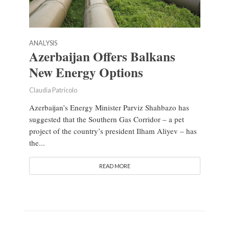
ANALYSIS
Azerbaijan Offers Balkans
New Energy Options
Claudia Patricolo
Azerbaijan’s Energy Minister Parviz Shahbazo has
suggested that the Southern Gas Corridor – a pet
project of the country’s president Ilham Aliyev – has
the...
READ MORE