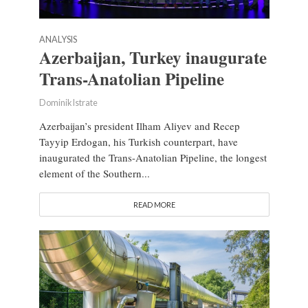
ANALYSIS
Azerbaijan, Turkey inaugurate
Trans-Anatolian Pipeline
Dominik Istrate
Azerbaijan’s president Ilham Aliyev and Recep
Tayyip Erdogan, his Turkish counterpart, have
inaugurated the Trans-Anatolian Pipeline, the longest
element of the Southern...
READ MORE