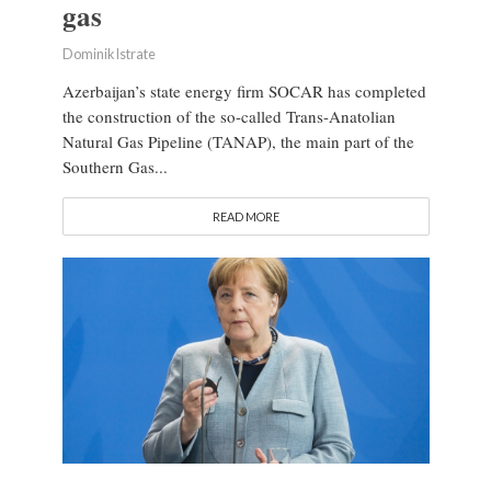
gas
Dominik Istrate
Azerbaijan’s state energy firm SOCAR has completed
the construction of the so-called Trans-Anatolian
Natural Gas Pipeline (TANAP), the main part of the
Southern Gas...
READ MORE