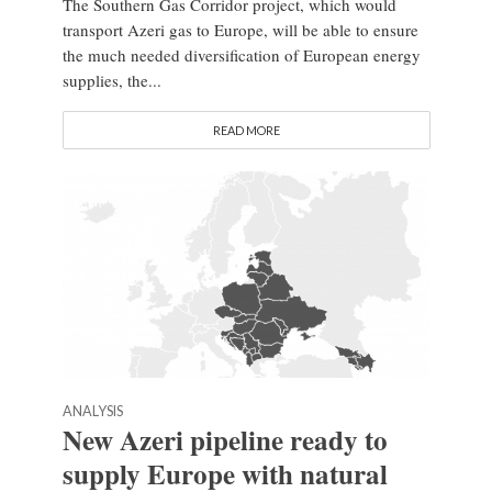
The Southern Gas Corridor project, which would
transport Azeri gas to Europe, will be able to ensure
the much needed diversification of European energy
supplies, the...
READ MORE
ANALYSIS
New Azeri pipeline ready to
supply Europe with natural