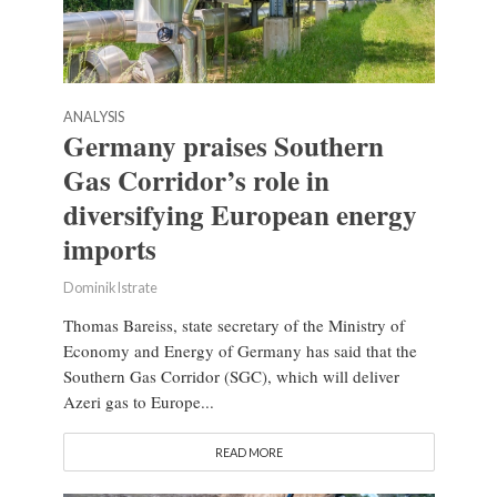
ANALYSIS
Germany praises Southern
Gas Corridor’s role in
diversifying European energy
imports
Dominik Istrate
Thomas Bareiss, state secretary of the Ministry of
Economy and Energy of Germany has said that the
Southern Gas Corridor (SGC), which will deliver
Azeri gas to Europe...
READ MORE