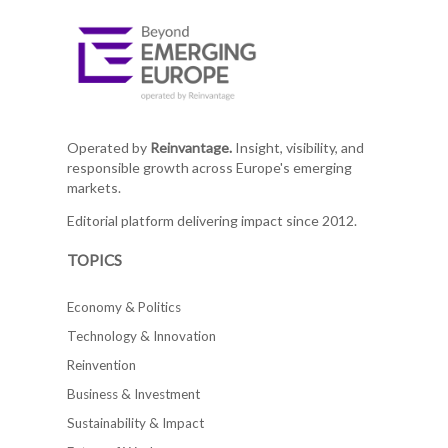
Operated by
Reinvantage.
Insight, visibility, and
responsible growth across Europe's emerging
markets.
Editorial platform delivering impact since 2012.
TOPICS
Economy & Politics
Technology & Innovation
Reinvention
Business & Investment
Sustainability & Impact