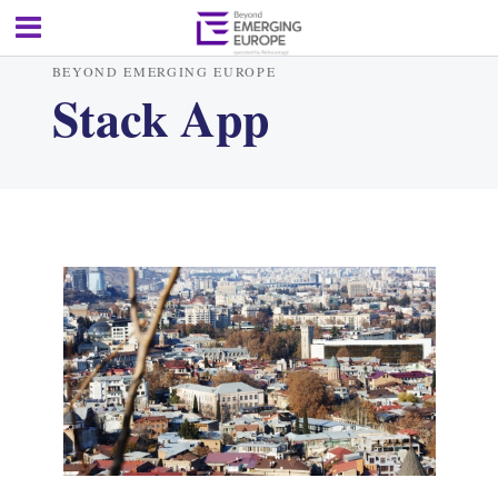
BEYOND EMERGING EUROPE
Stack App