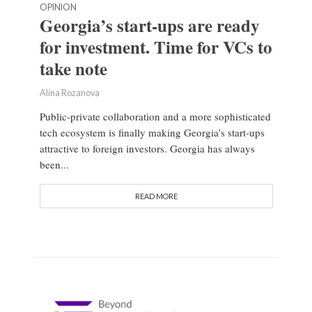
OPINION
Georgia’s start-ups are ready
for investment. Time for VCs to
take note
Alina Rozanova
Public-private collaboration and a more sophisticated
tech ecosystem is finally making Georgia’s start-ups
attractive to foreign investors. Georgia has always
been...
READ MORE