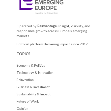
Operated by
Reinvantage.
Insight, visibility, and
responsible growth across Europe's emerging
markets.
Editorial platform delivering impact since 2012.
TOPICS
Economy & Politics
Technology & Innovation
Reinvention
Business & Investment
Sustainability & Impact
Future of Work
Opinion