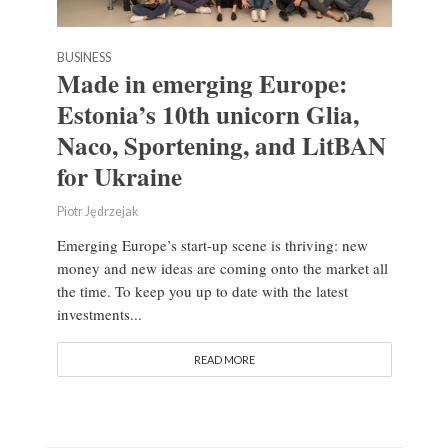
BUSINESS
Made in emerging Europe:
Estonia’s 10th unicorn Glia,
Naco, Sportening, and LitBAN
for Ukraine
Piotr Jędrzejak
Emerging Europe’s start-up scene is thriving: new
money and new ideas are coming onto the market all
the time. To keep you up to date with the latest
investments...
READ MORE