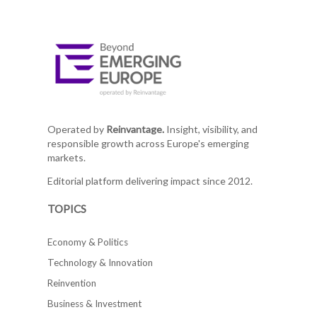
Operated by
Reinvantage.
Insight, visibility, and
responsible growth across Europe's emerging
markets.
Editorial platform delivering impact since 2012.
TOPICS
Economy & Politics
Technology & Innovation
Reinvention
Business & Investment