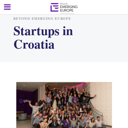
BEYOND EMERGING EUROPE
Startups in
Croatia