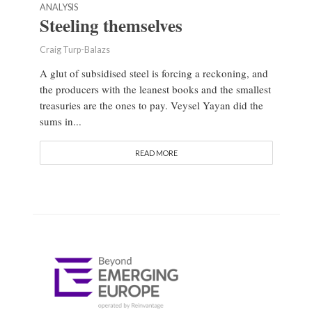
ANALYSIS
Steeling themselves
Craig Turp-Balazs
A glut of subsidised steel is forcing a reckoning, and
the producers with the leanest books and the smallest
treasuries are the ones to pay. Veysel Yayan did the
sums in...
READ MORE