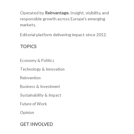
Operated by
Reinvantage.
Insight, visibility, and
responsible growth across Europe's emerging
markets.
Editorial platform delivering impact since 2012.
TOPICS
Economy & Politics
Technology & Innovation
Reinvention
Business & Investment
Sustainability & Impact
Future of Work
Opinion
GET INVOLVED