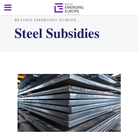
BEYOND EMERGING EUROPE
Steel Subsidies