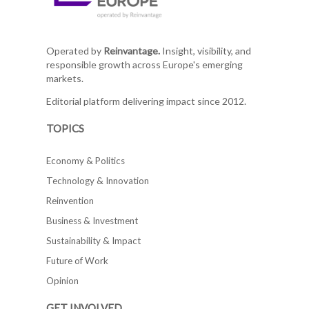
Operated by
Reinvantage.
Insight, visibility, and
responsible growth across Europe's emerging
markets.
Editorial platform delivering impact since 2012.
TOPICS
Economy & Politics
Technology & Innovation
Reinvention
Business & Investment
Sustainability & Impact
Future of Work
Opinion
GET INVOLVED