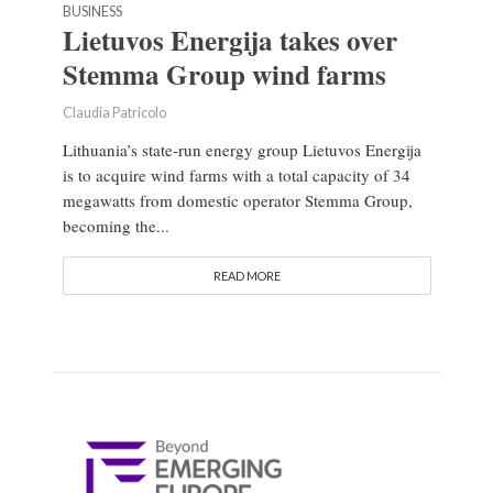
BUSINESS
Lietuvos Energija takes over
Stemma Group wind farms
Claudia Patricolo
Lithuania’s state-run energy group Lietuvos Energija
is to acquire wind farms with a total capacity of 34
megawatts from domestic operator Stemma Group,
becoming the...
READ MORE