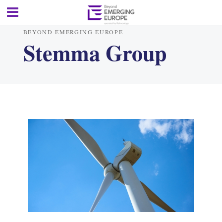
BEYOND EMERGING EUROPE
Stemma Group